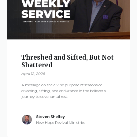
Give
New Hope
Revival
Threshed and Sifted, But Not
Shattered
Ministries
April 12, 2026
3668 Lee Road 379
A message on the divine purpose of seasons of
Smiths Station,
crushing, sifting, and endurance in the believer's
journey to covenantal rest.
Alabama 36877
United States of
America
Steven Shelley
New Hope Revival Ministries
Tel: 1 (334) 732 0050
Fax: 1 (844) 272 5845