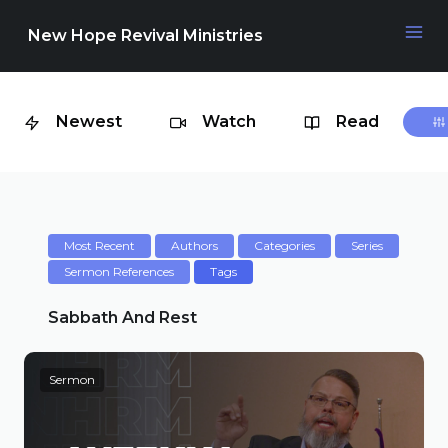
New Hope Revival Ministries
Newest
Watch
Read
NAVIGATION
About
Media
Most Recent
Authors
Categories
Series
Sermon References
Tags
Events
Sabbath And Rest
Sermon
Contact