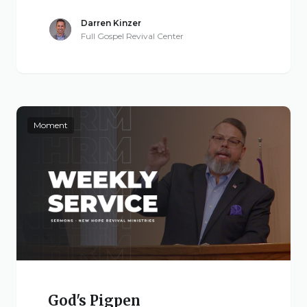
Darren Kinzer
Full Gospel Revival Center
Moment
God's Pigpen