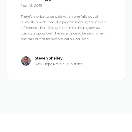
May 15, 2019
There’s a price to be paid when one falls out of
fellowship with God. If a pigpen is going to make a
difference, then God get them to the pigpen as
quickly as possible! There’s a price to be paid when
one falls out of fellowship with God. And …
Steven Shelley
New Hope Revival Ministries