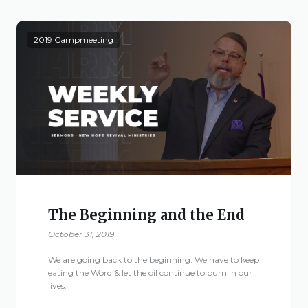
Live Stream
Visitor Information
2019 Campmeeting
Google Maps
The Beginning and the End
October 31, 2019
We are going back to the beginning. We have to keep
eating the Word & let the oil continue to burn in our
lives.