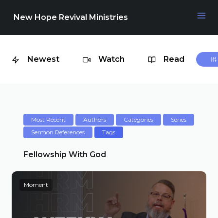
New Hope Revival Ministries
Newest
Watch
Read
NAVIGATION
About
Media
Most Recent
Authors
Categories
Series
Sermon References
Tags
Events
Fellowship With God
Moment
Contact