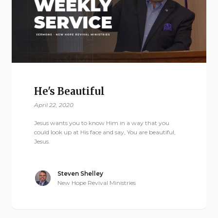
Give
New Hope
Revival
He's Beautiful
Ministries
April 22, 2020
Jesus wants you to know Him in a way that you
3668 Lee Road 379
could look up at His face and say, You are beautiful,
Jesus.
Smiths Station,
Alabama 36877
United States of
Steven Shelley
America
New Hope Revival Ministries
Tel: 1 (334) 732 0050
Fax: 1 (844) 272 5845