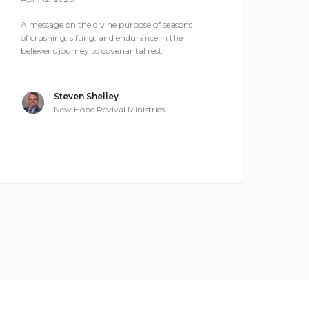
A message on the divine purpose of seasons
of crushing, sifting, and endurance in the
believer's journey to covenantal rest.
Steven Shelley
New Hope Revival Ministries