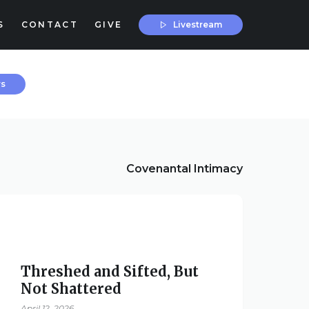
Livestream
S
CONTACT
GIVE
rs
Covenantal Intimacy
Threshed and Sifted, But
Not Shattered
April 12, 2026