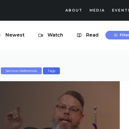
ABOUT
MEDIA
EVENT
Newest
Watch
Read
Filte
Sermon References
Tags