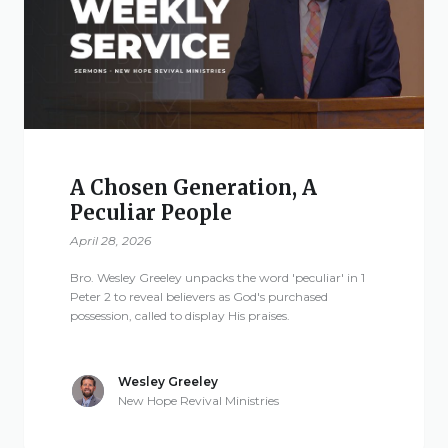
Give
New Hope
Revival
A Chosen Generation, A
Peculiar People
Ministries
April 28, 2026
3668 Lee Road 379
Bro. Wesley Greeley unpacks the word 'peculiar' in 1
Smiths Station,
Peter 2 to reveal believers as God's purchased
possession, called to display His praises.
Alabama 36877
United States of
America
Wesley Greeley
New Hope Revival Ministries
Tel: 1 (334) 732 0050
Fax: 1 (844) 272 5845