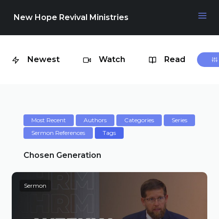
New Hope Revival Ministries
Newest
Watch
Read
NAVIGATION
About
Media
Most Recent
Authors
Categories
Series
Sermon References
Tags
Events
Chosen Generation
Sermon
Contact