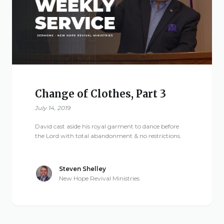
Give
New Hope
Revival
Change of Clothes, Part 3
Ministries
July 14, 2019
David cast aside his royal garment to dance before
3668 Lee Road 379
the Lord with total abandonment & no restrictions.
Smiths Station,
Alabama 36877
Steven Shelley
United States of
New Hope Revival Ministries
America
Tel: 1 (334) 732 0050
Fax: 1 (844) 272 5845