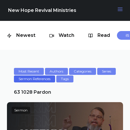
New Hope Revival Ministries
Newest
Watch
Read
NAVIGATION
About
Media
Most Recent
Authors
Categories
Series
Sermon References
Tags
Events
63 1028 Pardon
Sermon
Contact