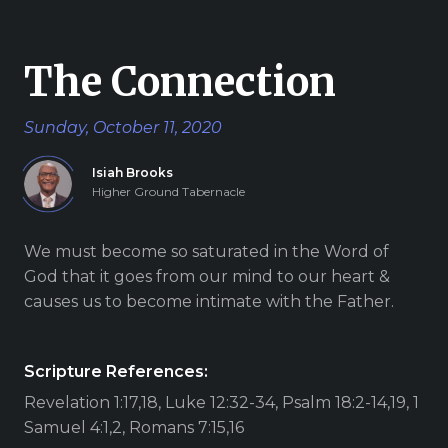
Give
The Connection
Sunday, October 11, 2020
New Hope
Isiah Brooks
Revival
Higher Ground Tabernacle
Ministries
We must become so saturated in the Word of
3668 Lee Road 379
God that it goes from our mind to our heart &
Smiths Station,
causes us to become intimate with the Father.
Alabama 36877
United States of
America
Scripture References:
Revelation 1:17,18, Luke 12:32-34, Psalm 18:2-14,19, 1
Tel: 1 (334) 732 0050
Fax: 1 (844) 272 5845
Samuel 4:1,2, Romans 7:15,16