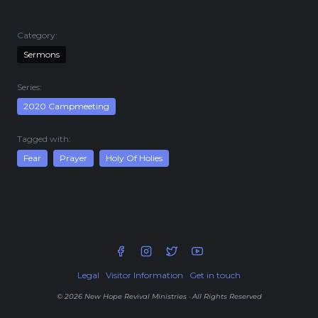
Live Stream
Visitor Information
Category:
Google Maps
Sermons
Series:
2020 Campmeeting
Tagged with:
Fear
Prayer
Holy Of Holies
Legal
·
Visitor Information
·
Get in touch
© 2026 New Hope Revival Ministries · All Rights Reserved