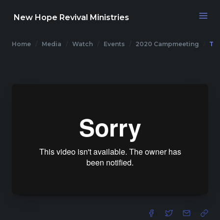
New Hope Revival Ministries
Home
Media
Watch
Events
2020 Campmeeting
Th
NAVIGATION
About
Media
Events
Contact