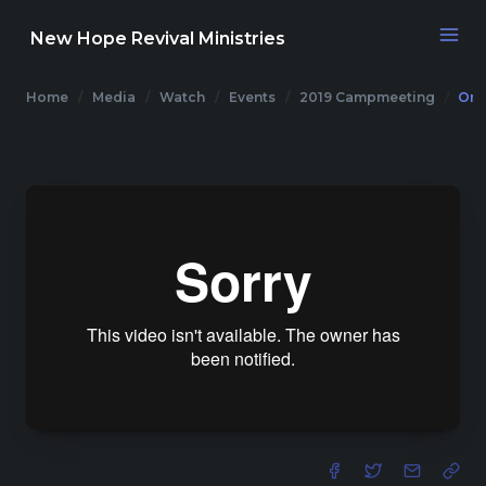
New Hope Revival Ministries
Home
Media
Watch
Events
2019 Campmeeting
One
NAVIGATION
About
Media
Events
Contact