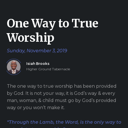
Give
One Way to True
Worship
New Hope
Sunday, November 3, 2019
Revival
Ministries
Isiah Brooks
Higher Ground Tabernacle
3668 Lee Road 379
Smiths Station,
The one way to true worship has been provided
Alabama 36877
by God. It is not your way, it is God’s way & every
United States of
man, woman, & child must go by God’s provided
America
way or you won’t make it.
Tel: 1 (334) 732 0050
Fax: 1 (844) 272 5845
“Through the Lamb, the Word, is the only way to