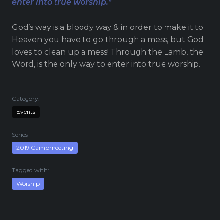
enter into true worship.”
Live Stream
Visitor Information
God’s way is a bloody way & in order to make it to
Google Maps
Heaven you have to go through a mess, but God
loves to clean up a mess! Through the Lamb, the
Word, is the only way to enter into true worship.
Category:
Events
Series:
2019 Campmeeting
Tagged with:
Worship