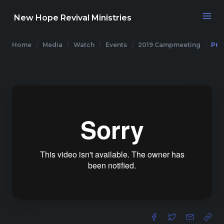
New Hope Revival Ministries
Home
Media
Watch
Events
2019 Campmeeting
Pre
NAVIGATION
About
Media
Events
Contact