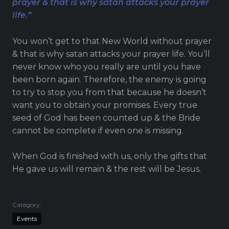
prayer & that is why satan attacks your prayer
Live Stream
life.”
Visitor Information
Google Maps
You won’t get to that New World without prayer
& that is why satan attacks your prayer life. You’ll
never know who you really are until you have
been born again. Therefore, the enemy is going
to try to stop you from that because he doesn’t
want you to obtain your promises. Every true
seed of God has been counted up & the Bride
cannot be complete if even one is missing.
When God is finished with us, only the gifts that
He gave us will remain & the rest will be Jesus.
Category:
Events