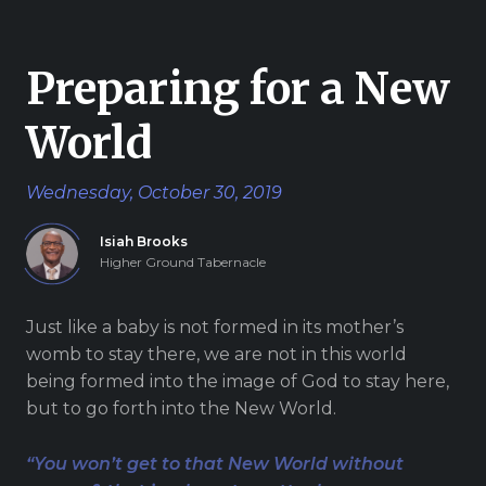
Give
Preparing for a New
World
New Hope
Wednesday, October 30, 2019
Revival
Ministries
Isiah Brooks
Higher Ground Tabernacle
3668 Lee Road 379
Smiths Station,
Just like a baby is not formed in its mother’s
Alabama 36877
womb to stay there, we are not in this world
United States of
being formed into the image of God to stay here,
America
but to go forth into the New World.
Tel: 1 (334) 732 0050
Fax: 1 (844) 272 5845
“You won’t get to that New World without