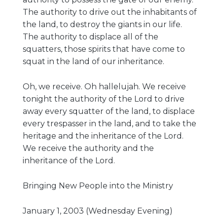
The authority to drive out the inhabitants of
the land, to destroy the giants in our life.
The authority to displace all of the
squatters, those spirits that have come to
squat in the land of our inheritance.
Oh, we receive. Oh hallelujah. We receive
tonight the authority of the Lord to drive
away every squatter of the land, to displace
every trespasser in the land, and to take the
heritage and the inheritance of the Lord.
We receive the authority and the
inheritance of the Lord.
Bringing New People into the Ministry
January 1, 2003 (Wednesday Evening)