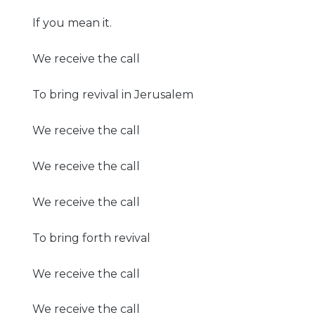
If you mean it.
We receive the call
To bring revival in Jerusalem
We receive the call
We receive the call
We receive the call
To bring forth revival
We receive the call
We receive the call