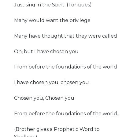
Just sing in the Spirit. (Tongues)
Many would want the privilege
Many have thought that they were called
Oh, but I have chosen you
From before the foundations of the world
I have chosen you, chosen you
Chosen you, Chosen you
From before the foundations of the world.
(Brother gives a Prophetic Word to
Shelley’s)