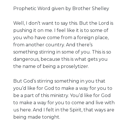
Prophetic Word given by Brother Shelley
Well, I don’t want to say this. But the Lord is
pushing it on me. I feel like it is to some of
you who have come from a foreign place,
from another country. And there’s
something stirring in some of you. This is so
dangerous, because this is what gets you
the name of being a proselytizer.
But God’s stirring something in you that
you’d like for God to make a way for you to
be a part of this ministry. You’d like for God
to make a way for you to come and live with
us here. And I felt in the Spirit, that ways are
being made tonight.