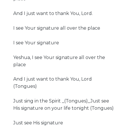
And I just want to thank You, Lord.
I see Your signature all over the place
I see Your signature
Yeshua, I see Your signature all over the
place
And I just want to thank You, Lord
(Tongues)
Just sing in the Spirit _(Tongues)_Just see
His signature on your life tonight (Tongues)
Just see His signature