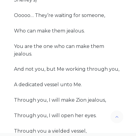
Ooooo… They’re waiting for someone,
Who can make them jealous.
You are the one who can make them
jealous.
And not you, but Me working through you,
A dedicated vessel unto Me.
Through you, I will make Zion jealous,
Through you, I will open her eyes.
Through you a yielded vessel,