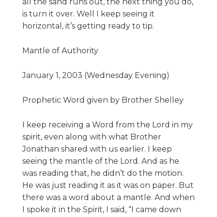
all the sand runs out, the next thing you do,
is turn it over. Well I keep seeing it
horizontal, it’s getting ready to tip.
Mantle of Authority
January 1, 2003 (Wednesday Evening)
Prophetic Word given by Brother Shelley
I keep receiving a Word from the Lord in my
spirit, even along with what Brother
Jonathan shared with us earlier. I keep
seeing the mantle of the Lord. And as he
was reading that, he didn’t do the motion.
He was just reading it as it was on paper. But
there was a word about a mantle. And when
I spoke it in the Spirit, I said, “I came down