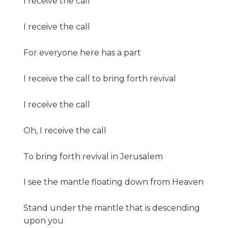
I receive the call
I receive the call
For everyone here has a part
I receive the call to bring forth revival
I receive the call
Oh, I receive the call
To bring forth revival in Jerusalem
I see the mantle floating down from Heaven
Stand under the mantle that is descending
upon you