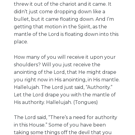
threw it out of the chariot and it came. It
didn’t just come dropping down like a
bullet, but it came floating down. And I’m
getting that motion in the Spirit, as the
mantle of the Lord is floating down into this
place.
How many of you will receive it upon your
shoulders? Will you just receive the
anointing of the Lord, that He might drape
you right now in His anointing, in His mantle.
Hallelujah. The Lord just said, “Authority.”
Let the Lord drape you with the mantle of
His authority. Hallelujah. (Tongues)
The Lord said, “There’s a need for authority
in this House.” Some of you have been
taking some things off the devil that you