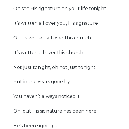
Oh see His signature on your life tonight
It’s written all over you, His signature
Oh it’s written all over this church
It’s written all over this church
Not just tonight, oh not just tonight
But in the years gone by
You haven’t always noticed it
Oh, but His signature has been here
He’s been signing it