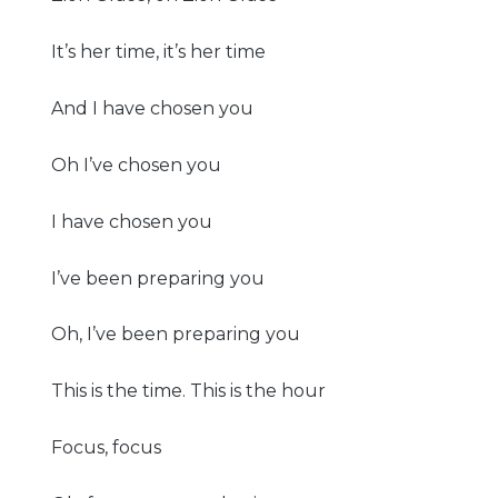
It’s her time, it’s her time
And I have chosen you
Oh I’ve chosen you
I have chosen you
I’ve been preparing you
Oh, I’ve been preparing you
This is the time. This is the hour
Focus, focus