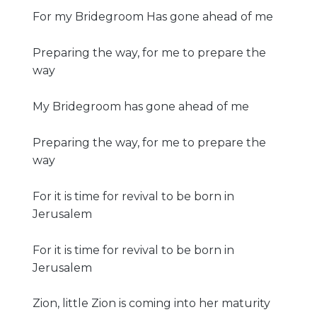
For my Bridegroom Has gone ahead of me
Preparing the way, for me to prepare the
way
My Bridegroom has gone ahead of me
Preparing the way, for me to prepare the
way
For it is time for revival to be born in
Jerusalem
For it is time for revival to be born in
Jerusalem
Zion, little Zion is coming into her maturity