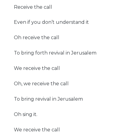
Receive the call
Even if you don’t understand it
Oh receive the call
To bring forth revival in Jerusalem
We receive the call
Oh, we receive the call
To bring revival in Jerusalem
Oh sing it.
We receive the call