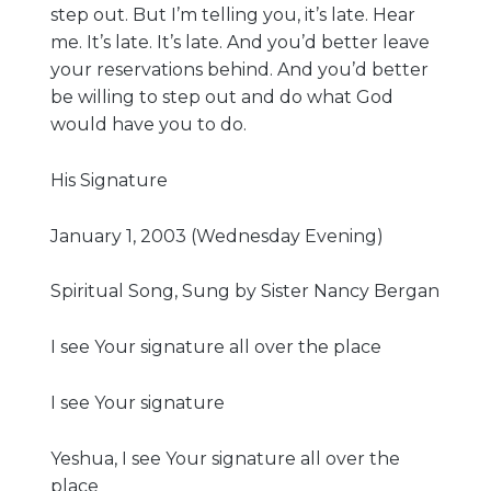
step out. But I’m telling you, it’s late. Hear
me. It’s late. It’s late. And you’d better leave
your reservations behind. And you’d better
be willing to step out and do what God
would have you to do.
His Signature
January 1, 2003 (Wednesday Evening)
Spiritual Song, Sung by Sister Nancy Bergan
I see Your signature all over the place
I see Your signature
Yeshua, I see Your signature all over the
place