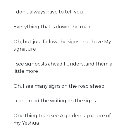
I don’t always have to tell you
Everything that is down the road
Oh, but just follow the signs that have My
signature
I see signposts ahead I understand them a
little more
Oh, I see many signs on the road ahead
I can’t read the writing on the signs
One thing I can see A golden signature of
my Yeshua