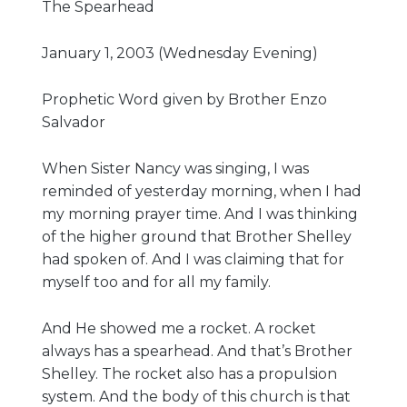
The Spearhead
Give
January 1, 2003 (Wednesday Evening)
Prophetic Word given by Brother Enzo
Salvador
New Hope
Revival
When Sister Nancy was singing, I was
reminded of yesterday morning, when I had
Ministries
my morning prayer time. And I was thinking
of the higher ground that Brother Shelley
3668 Lee Road 379
had spoken of. And I was claiming that for
Smiths Station,
myself too and for all my family.
Alabama 36877
United States of
And He showed me a rocket. A rocket
America
always has a spearhead. And that’s Brother
Tel: 1 (334) 732 0050
Shelley. The rocket also has a propulsion
Fax: 1 (844) 272 5845
system. And the body of this church is that