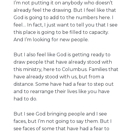
I’m not putting it on anybody who doesn’t
already feel the drawing. But I feel like that
God is going to add to the numbers here. I
feel… In fact, I just want to tell you that I see
this place is going to be filled to capacity.
And I’m looking for new people.
But I also feel like God is getting ready to
draw people that have already stood with
this ministry, here to Columbus. Families that
have already stood with us, but from a
distance. Some have had a fear to step out
and to rearrange their lives like you have
had to do.
But I see God bringing people and I see
faces, but I’m not going to say them. But I
see faces of some that have had a fear to