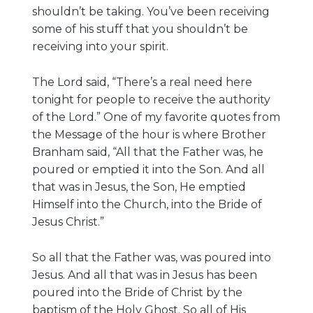
shouldn’t be taking. You’ve been receiving
some of his stuff that you shouldn’t be
receiving into your spirit.
The Lord said, “There’s a real need here
tonight for people to receive the authority
of the Lord.” One of my favorite quotes from
the Message of the hour is where Brother
Branham said, “All that the Father was, he
poured or emptied it into the Son. And all
that was in Jesus, the Son, He emptied
Himself into the Church, into the Bride of
Jesus Christ.”
So all that the Father was, was poured into
Jesus. And all that was in Jesus has been
poured into the Bride of Christ by the
baptism of the Holy Ghost. So all of His