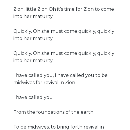
Zion, little Zion Oh it’s time for Zion to come
into her maturity
Quickly. Oh she must come quickly, quickly
into her maturity
Quickly. Oh she must come quickly, quickly
into her maturity
I have called you, I have called you to be
midwives for revival in Zion
I have called you
From the foundations of the earth
To be midwives, to bring forth revival in