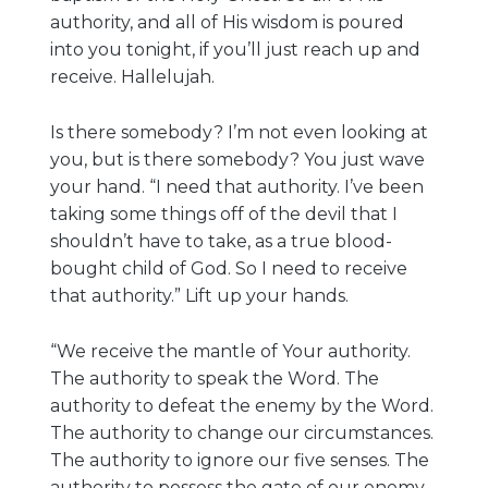
authority, and all of His wisdom is poured
into you tonight, if you’ll just reach up and
receive. Hallelujah.
Is there somebody? I’m not even looking at
you, but is there somebody? You just wave
your hand. “I need that authority. I’ve been
taking some things off of the devil that I
shouldn’t have to take, as a true blood-
bought child of God. So I need to receive
that authority.” Lift up your hands.
“We receive the mantle of Your authority.
The authority to speak the Word. The
authority to defeat the enemy by the Word.
The authority to change our circumstances.
The authority to ignore our five senses. The
authority to possess the gate of our enemy.