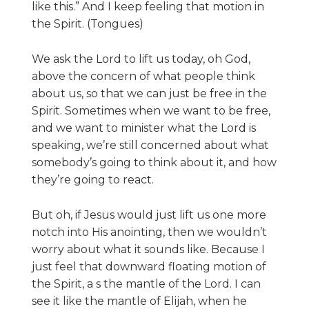
like this.” And I keep feeling that motion in
the Spirit. (Tongues)
We ask the Lord to lift us today, oh God,
above the concern of what people think
about us, so that we can just be free in the
Spirit. Sometimes when we want to be free,
and we want to minister what the Lord is
speaking, we’re still concerned about what
somebody’s going to think about it, and how
they’re going to react.
But oh, if Jesus would just lift us one more
notch into His anointing, then we wouldn’t
worry about what it sounds like. Because I
just feel that downward floating motion of
the Spirit, a s the mantle of the Lord. I can
see it like the mantle of Elijah, when he