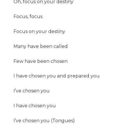
Oh, focus on your destiny
Focus, focus
Focus on your destiny
Many have been called
Few have been chosen
I have chosen you and prepared you
I’ve chosen you
I have chosen you
I’ve chosen you (Tongues)