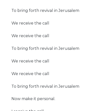
To bring forth revival in Jerusalem
We receive the call
We receive the call
To bring forth revival in Jerusalem
We receive the call
We receive the call
To bring forth revival in Jerusalem
Now make it personal.