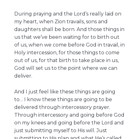
During praying and the Lord’s really laid on
my heart, when Zion travails, sons and
daughters shall be born. And those things in
us that we’ve been waiting for to birth out
of us, when we come before God in travail, in
Holy intercession, for those things to come
out of us, for that birth to take place in us,
God will set us to the point where we can
deliver.
And I just feel like these things are going
to… I know these things are going to be
delivered through intercessory prayer.
Through intercessory and going before God
on my knees and going before the Lord and
just submitting myself to His will. Just
submitting to His plan and what He’s called