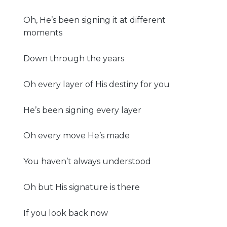
Oh, He’s been signing it at different
moments
Down through the years
Oh every layer of His destiny for you
He’s been signing every layer
Oh every move He’s made
You haven’t always understood
Oh but His signature is there
If you look back now