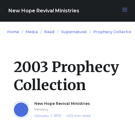
New Hope Revival Ministries
Home
Media
Read
Supernatural
Prophecy Collection
NAVIGATION
About
2003 Prophecy
Media
Collection
Events
New Hope Revival Ministries
Ministry
Contact
January 1, 1970
·
423 min read