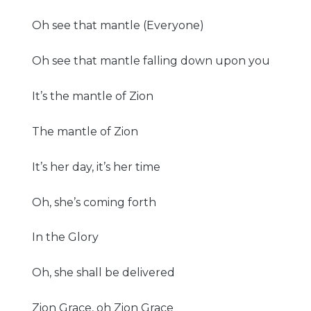
Oh see that mantle (Everyone)
Oh see that mantle falling down upon you
It’s the mantle of Zion
The mantle of Zion
It’s her day, it’s her time
Oh, she’s coming forth
In the Glory
Oh, she shall be delivered
Zion Grace, oh Zion Grace