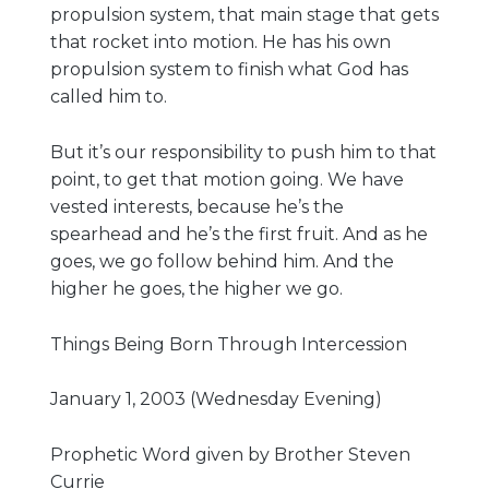
propulsion system, that main stage that gets
Live Stream
that rocket into motion. He has his own
Visitor Information
propulsion system to finish what God has
Google Maps
called him to.
But it’s our responsibility to push him to that
point, to get that motion going. We have
vested interests, because he’s the
spearhead and he’s the first fruit. And as he
goes, we go follow behind him. And the
higher he goes, the higher we go.
Things Being Born Through Intercession
January 1, 2003 (Wednesday Evening)
Prophetic Word given by Brother Steven
Currie