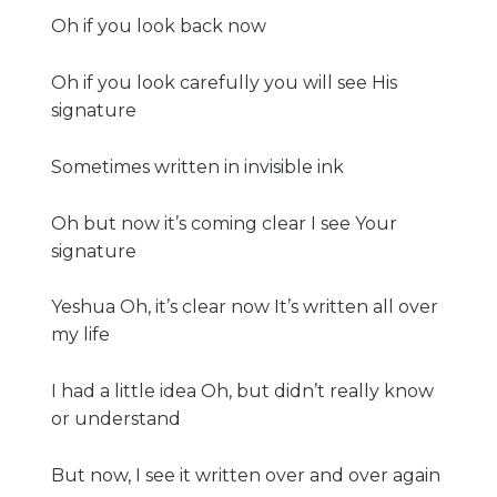
Oh if you look back now
Oh if you look carefully you will see His
signature
Sometimes written in invisible ink
Oh but now it’s coming clear I see Your
signature
Yeshua Oh, it’s clear now It’s written all over
my life
I had a little idea Oh, but didn’t really know
or understand
But now, I see it written over and over again