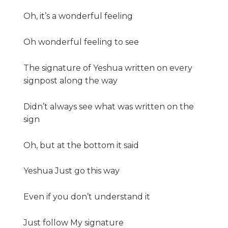
Oh, it’s a wonderful feeling
Oh wonderful feeling to see
The signature of Yeshua written on every
signpost along the way
Didn’t always see what was written on the
sign
Oh, but at the bottom it said
Yeshua Just go this way
Even if you don’t understand it
Just follow My signature