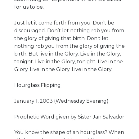
for us to be.
Just let it come forth from you. Don’t be
discouraged. Don’t let nothing rob you from
the glory of giving that birth. Don’t let
nothing rob you from the glory of giving the
birth. But live in the Glory. Live in the Glory,
tonight. Live in the Glory, tonight. Live in the
Glory. Live in the Glory. Live in the Glory.
Hourglass Flipping
January 1, 2003 (Wednesday Evening)
Prophetic Word given by Sister Jan Salvador
You know the shape of an hourglass? When