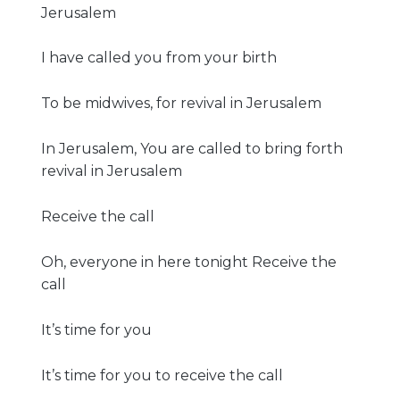
Jerusalem
I have called you from your birth
To be midwives, for revival in Jerusalem
In Jerusalem, You are called to bring forth
revival in Jerusalem
Receive the call
Oh, everyone in here tonight Receive the
call
It’s time for you
It’s time for you to receive the call