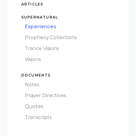
Give
ARTICLES
SUPERNATURAL
Experiences
Prophecy Collections
New Hope
Trance Visions
Revival
Visions
Ministries
DOCUMENTS
3668 Lee Road 379
Notes
Smiths Station,
Prayer Directives
Alabama 36877
United States of
Quotes
America
Transcripts
Tel: 1 (334) 732 0050
Fax: 1 (844) 272 5845