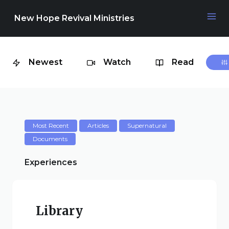
New Hope Revival Ministries
Newest
Watch
Read
NAVIGATION
About
Media
Most Recent
Articles
Supernatural
Documents
Events
Experiences
Contact
Library