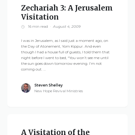
Zechariah 3: A Jerusalem
Visitation
16 min read
·
August 4, 2009
I was in Jerusalem, as I said just a moment ago, on
the Day of Atonement, Yom Kippur. And even
though I had a house full of guests, I told them that
night before I went to bed, “You won’t see me until
the sun goes down tomorrow evening. I’m not
coming out. …
Steven Shelley
New Hope Revival Ministries
A Visitation of the