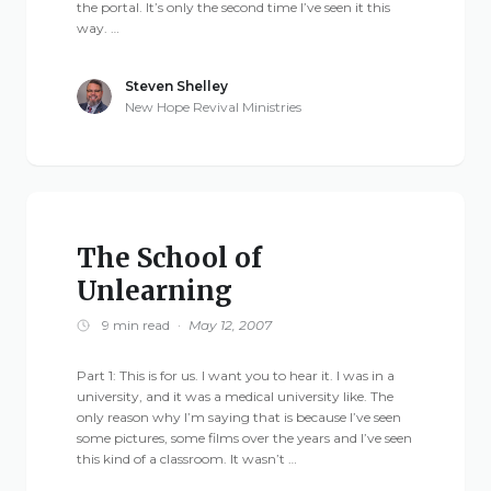
the portal. It’s only the second time I’ve seen it this
way. …
Steven Shelley
New Hope Revival Ministries
The School of
Unlearning
9 min read
·
May 12, 2007
Part 1: This is for us. I want you to hear it. I was in a
university, and it was a medical university like. The
only reason why I’m saying that is because I’ve seen
some pictures, some films over the years and I’ve seen
this kind of a classroom. It wasn’t …