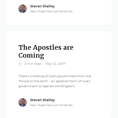
Steven Shelley
New Hope Revival Ministries
The Apostles are
Coming
3 min read
·
May 12, 2007
There’s a shifting of God’s government from the
Throne to the earth - an apostolic form of God’s
government to operate the Kingdom.
Steven Shelley
New Hope Revival Ministries