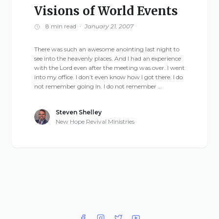
Visions of World Events
8 min read
·
January 21, 2007
There was such an awesome anointing last night to
see into the heavenly places. And I had an experience
with the Lord even after the meeting was over. I went
into my office. I don’t even know how I got there. I do
not remember going in. I do not remember …
Steven Shelley
New Hope Revival Ministries