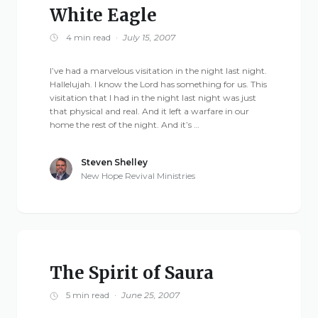
White Eagle
4 min read
·
July 15, 2007
I’ve had a marvelous visitation in the night last night.
Hallelujah. I know the Lord has something for us. This
visitation that I had in the night last night was just
that physical and real. And it left a warfare in our
home the rest of the night. And it’s …
Steven Shelley
New Hope Revival Ministries
The Spirit of Saura
5 min read
·
June 25, 2007