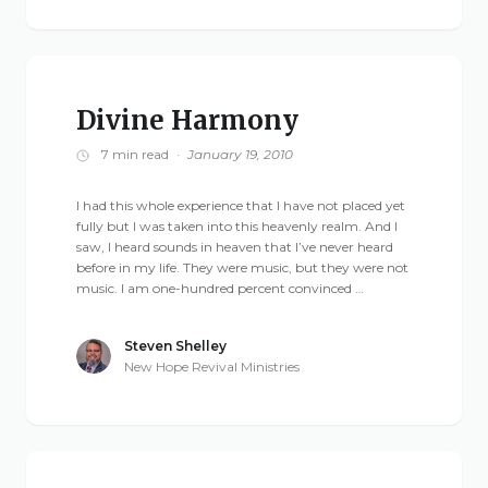
Live Stream
Visitor Information
Google Maps
Divine Harmony
7 min read
·
January 19, 2010
I had this whole experience that I have not placed yet
fully but I was taken into this heavenly realm. And I
saw, I heard sounds in heaven that I’ve never heard
before in my life. They were music, but they were not
music. I am one-hundred percent convinced …
Steven Shelley
New Hope Revival Ministries