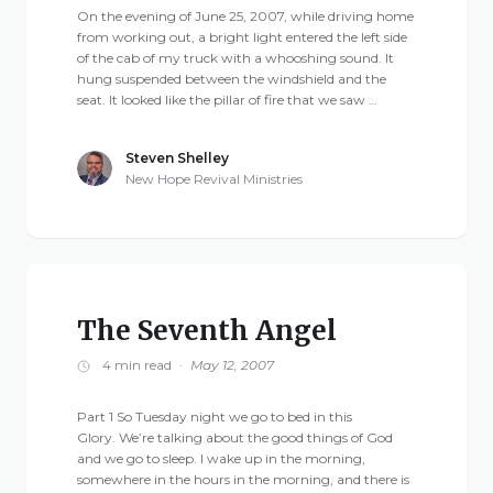
On the evening of June 25, 2007, while driving home
from working out, a bright light entered the left side
of the cab of my truck with a whooshing sound. It
hung suspended between the windshield and the
seat. It looked like the pillar of fire that we saw …
Steven Shelley
New Hope Revival Ministries
The Seventh Angel
4 min read
·
May 12, 2007
Part 1 So Tuesday night we go to bed in this
Glory. We’re talking about the good things of God
and we go to sleep. I wake up in the morning,
somewhere in the hours in the morning, and there is