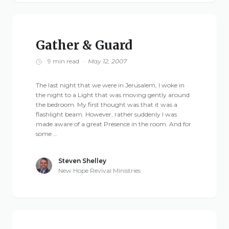
Gather & Guard
9 min read
·
May 12, 2007
The last night that we were in Jerusalem, I woke in
the night to a Light that was moving gently around
the bedroom. My first thought was that it was a
flashlight beam. However, rather suddenly I was
made aware of a great Presence in the room. And for
some …
Steven Shelley
New Hope Revival Ministries