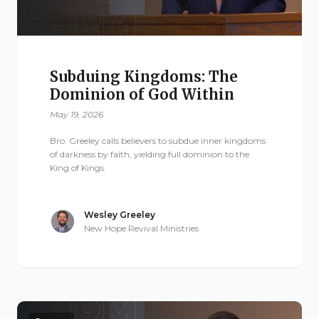
Subduing Kingdoms: The
Dominion of God Within
May 19, 2026
Bro. Greeley calls believers to subdue inner kingdoms
of darkness by faith, yielding full dominion to the
King of Kings.
Wesley Greeley
New Hope Revival Ministries