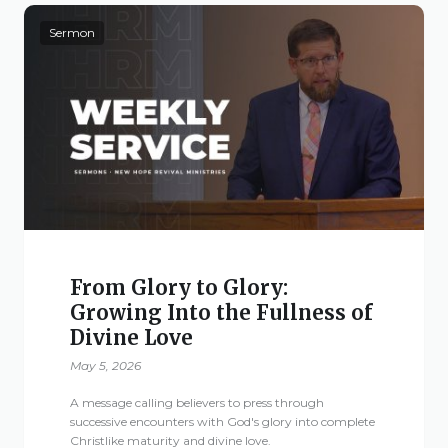
Sermon
From Glory to Glory:
Growing Into the Fullness of
Divine Love
May 5, 2026
A message calling believers to press through
successive encounters with God's glory into complete
Christlike maturity and divine love.