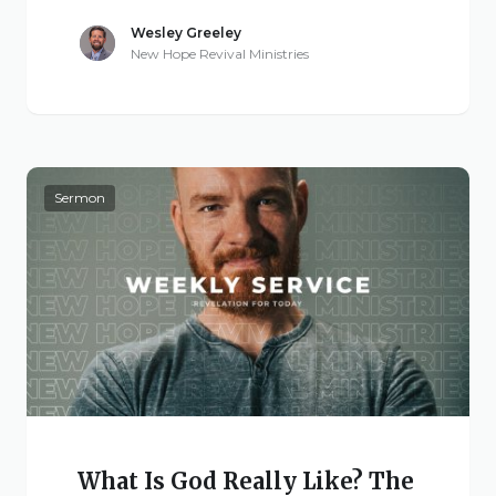
Wesley Greeley
New Hope Revival Ministries
Sermon
What Is God Really Like? The