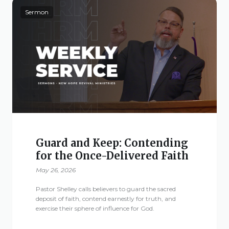
Sermon
Guard and Keep: Contending
for the Once-Delivered Faith
May 26, 2026
Pastor Shelley calls believers to guard the sacred
deposit of faith, contend earnestly for truth, and
exercise their sphere of influence for God.