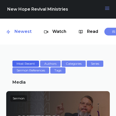
New Hope Revival Ministries
Newest
Watch
Read
NAVIGATION
About
Media
Most Recent
Authors
Categories
Series
Sermon References
Tags
Events
Media
Sermon
Contact