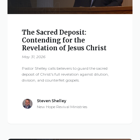
The Sacred Deposit:
Contending for the
Revelation of Jesus Christ
May 31, 2026
Pastor Shelley calls believers to guard the sacred
deposit of Christ's full revelation against dilution,
division, and counterfeit gospels.
Steven Shelley
New Hope Revival Ministries