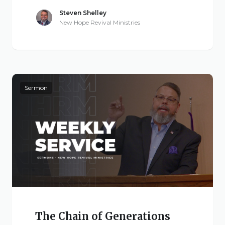
Steven Shelley
New Hope Revival Ministries
Sermon
The Chain of Generations