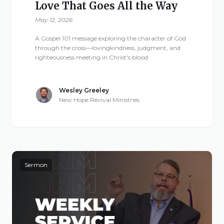
Love That Goes All the Way
May 12, 2026
A Gospel 101 message exploring the character of God
through the cross—lovingkindness, judgment, and
righteousness meeting in Christ's blood.
Wesley Greeley
New Hope Revival Ministries
Sermon