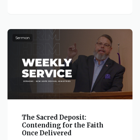
Live Stream
Visitor Information
Google Maps
Sermon
The Sacred Deposit:
Contending for the Faith
Once Delivered