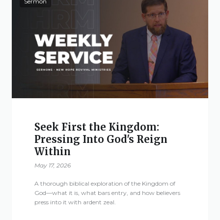
Sermon
Seek First the Kingdom:
Pressing Into God's Reign
Within
May 17, 2026
A thorough biblical exploration of the Kingdom of
God—what it is, what bars entry, and how believers
press into it with ardent zeal.