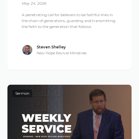
May 24, 2026
A penetrating call for believers to be faithful links in
the chain of generations, guarding and transmitting
the faith to the generation that follows.
Steven Shelley
New Hope Revival Ministries
Sermon