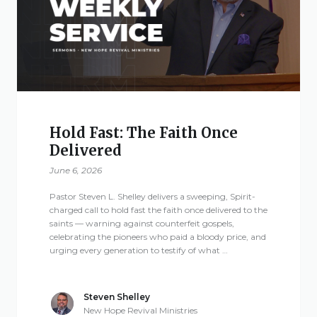
Give
New Hope
Revival
Hold Fast: The Faith Once
Delivered
Ministries
June 6, 2026
3668 Lee Road 379
Pastor Steven L. Shelley delivers a sweeping, Spirit-
Smiths Station,
charged call to hold fast the faith once delivered to the
saints — warning against counterfeit gospels,
Alabama 36877
celebrating the pioneers who paid a bloody price, and
United States of
urging every generation to testify of what …
America
Tel: 1 (334) 732 0050
Steven Shelley
Fax: 1 (844) 272 5845
New Hope Revival Ministries