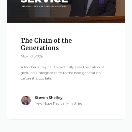
The Chain of the
Generations
May 10, 2026
A Mother's Day call to faithfully pass the baton of
genuine, unfeigned faith to the next generation
before it is too late.
Steven Shelley
New Hope Revival Ministries