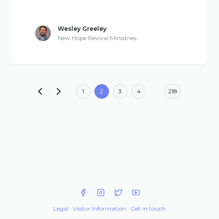
Wesley Greeley
New Hope Revival Ministries
1
2
3
4
…
218
Legal
·
Visitor Information
·
Get in touch