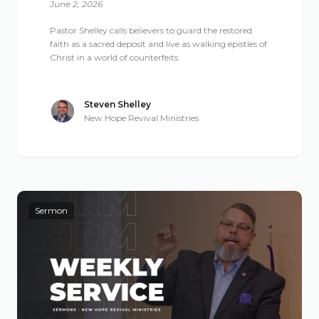
June 2, 2026
Pastor Shelley calls believers to guard the restored
faith as a sacred deposit and live as walking epistles of
Christ in a world of counterfeits.
Steven Shelley
New Hope Revival Ministries
Sermon