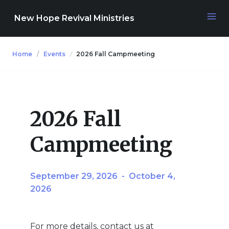
New Hope Revival Ministries
Home
Events
2026 Fall Campmeeting
NAVIGATION
About
2026 Fall
Media
Campmeeting
Events
September 29, 2026
-
October 4,
2026
Contact
For more details, contact us at