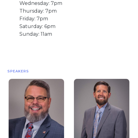
Wednesday: 7pm
Live Stream
Thursday: 7pm
Visitor Information
Friday: 7pm
Google Maps
Saturday: 6pm
Sunday: 11am
SPEAKERS