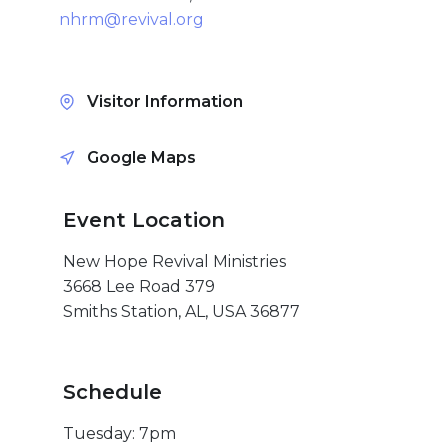
Give
nhrm@revival.org
Visitor Information
New Hope
Google Maps
Revival
Ministries
Event Location
New Hope Revival Ministries
3668 Lee Road 379
3668 Lee Road 379
Smiths Station,
Smiths Station, AL, USA 36877
Alabama 36877
United States of
America
Schedule
Tel: 1 (334) 732 0050
Fax: 1 (844) 272 5845
Tuesday: 7pm