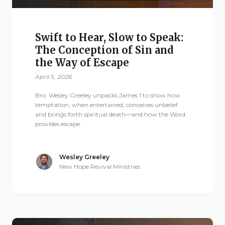
Swift to Hear, Slow to Speak:
The Conception of Sin and
the Way of Escape
April 5, 2026
Bro. Wesley Greeley unpacks James 1 to show how
temptation, when entertained, conceives unbelief
and brings forth spiritual death—and how the Word
provides escape.
Wesley Greeley
New Hope Revival Ministries