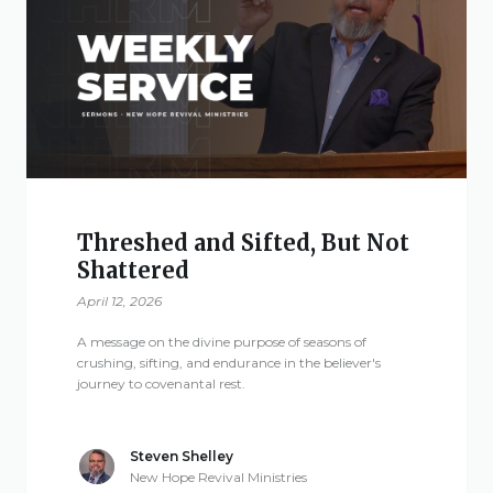
Threshed and Sifted, But Not
Shattered
April 12, 2026
A message on the divine purpose of seasons of
crushing, sifting, and endurance in the believer's
journey to covenantal rest.
Steven Shelley
New Hope Revival Ministries