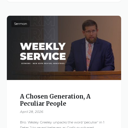
Live Stream
Visitor Information
Google Maps
Sermon
A Chosen Generation, A
Peculiar People
April 28, 2026
Bro. Wesley Greeley unpacks the word 'peculiar' in 1
Peter 2 to reveal believers as God's purchased