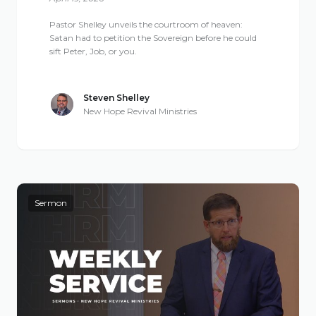
Pastor Shelley unveils the courtroom of heaven:
Satan had to petition the Sovereign before he could
sift Peter, Job, or you.
Steven Shelley
New Hope Revival Ministries
Sermon