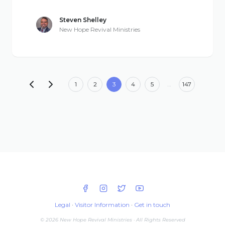
Steven Shelley
New Hope Revival Ministries
1
2
3
4
5
…
147
Legal
·
Visitor Information
·
Get in touch
© 2026 New Hope Revival Ministries · All Rights Reserved