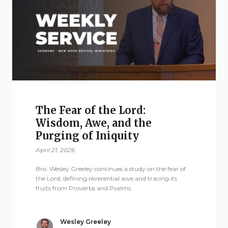
The Fear of the Lord:
Wisdom, Awe, and the
Purging of Iniquity
April 21, 2026
Bro. Wesley Greeley continues a study on the fear of
the Lord, defining reverential awe and tracing its
fruits from Proverbs and Psalms.
Wesley Greeley