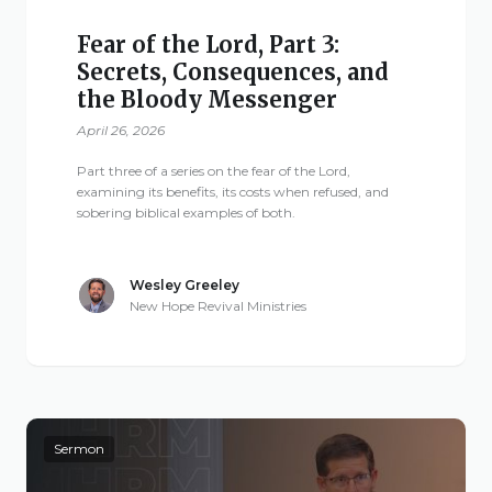
Fear of the Lord, Part 3:
Secrets, Consequences, and
the Bloody Messenger
April 26, 2026
Part three of a series on the fear of the Lord,
examining its benefits, its costs when refused, and
sobering biblical examples of both.
Wesley Greeley
New Hope Revival Ministries
Sermon