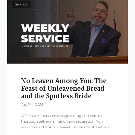
Sermon
No Leaven Among You: The
Feast of Unleavened Bread
and the Spotless Bride
April 4, 2026
A Passover-season message calling believers to
thorough self-examination and separation from
every form of spiritual leaven before Christ's return.