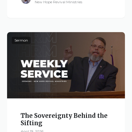
New Hope Revival Ministries
Sermon
The Sovereignty Behind the
Sifting
April 19, 2026