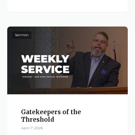
Sermon
Gatekeepers of the
Threshold
April 7, 2026