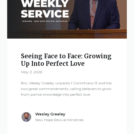
Give
New Hope
Revival
Seeing Face to Face: Growing
Up Into Perfect Love
Ministries
May 3, 2026
3668 Lee Road 379
Bro. Wesley Greeley unpacks 1 Corinthians 13 and the
Smiths Station,
two great commandments, calling believers to grow
from partial knowledge into perfect love.
Alabama 36877
United States of
America
Wesley Greeley
New Hope Revival Ministries
Tel: 1 (334) 732 0050
Fax: 1 (844) 272 5845