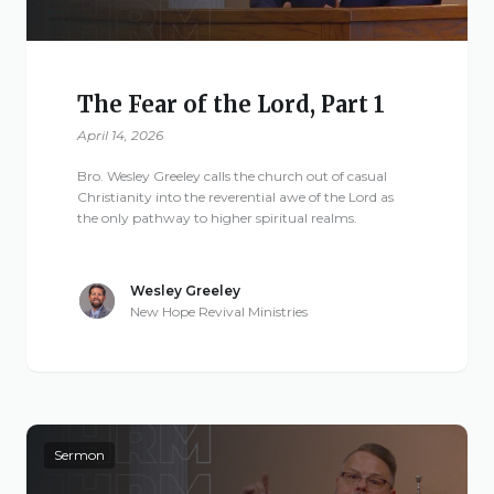
The Fear of the Lord, Part 1
April 14, 2026
Bro. Wesley Greeley calls the church out of casual
Christianity into the reverential awe of the Lord as
the only pathway to higher spiritual realms.
Wesley Greeley
New Hope Revival Ministries
Sermon