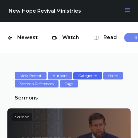
New Hope Revival Ministries
Newest
Watch
Read
NAVIGATION
About
Media
Most Recent
Authors
Categories
Series
Sermon References
Tags
Events
Sermons
Sermon
Contact