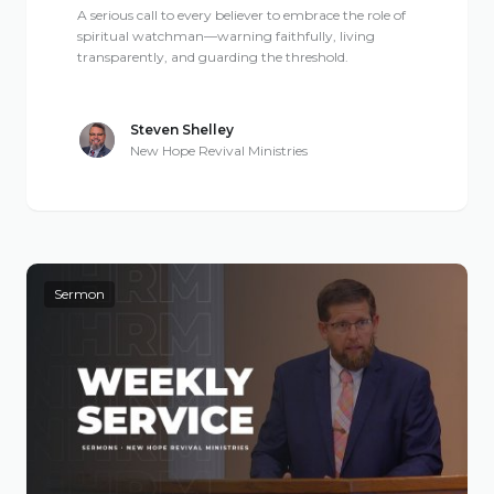
A serious call to every believer to embrace the role of
spiritual watchman—warning faithfully, living
transparently, and guarding the threshold.
Steven Shelley
New Hope Revival Ministries
Sermon