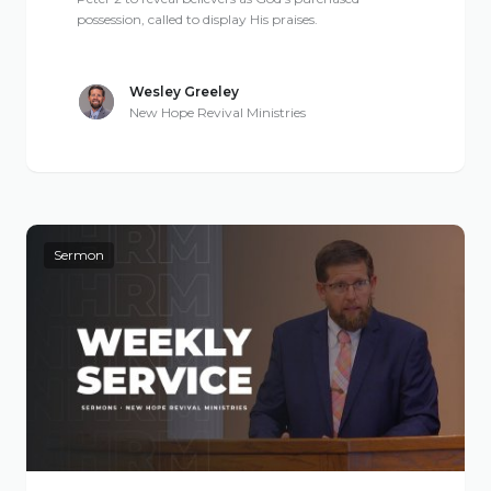
possession, called to display His praises.
Wesley Greeley
New Hope Revival Ministries
Sermon