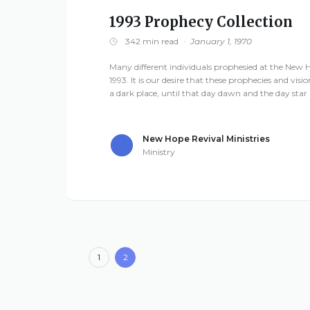
1993 Prophecy Collection
342 min read
·
January 1, 1970
Many different individuals prophesied at the New H
1993. It is our desire that these prophecies and visio
a dark place, until that day dawn and the day star a
New Hope Revival Ministries
Ministry
1
2