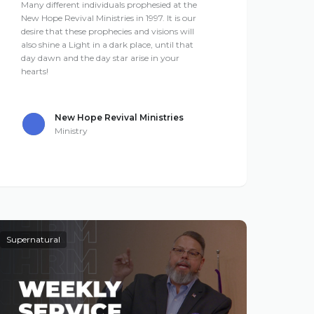
Many different individuals prophesied at the
New Hope Revival Ministries in 1997. It is our
desire that these prophecies and visions will
also shine a Light in a dark place, until that
day dawn and the day star arise in your
hearts!
New Hope Revival Ministries
Ministry
Supernatural