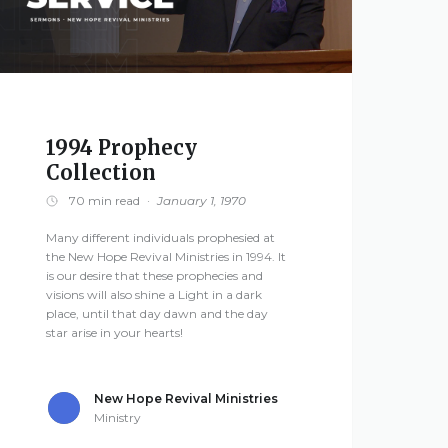
1994 Prophecy
Collection
70 min read
·
January 1, 1970
Many different individuals prophesied at
the New Hope Revival Ministries in 1994. It
is our desire that these prophecies and
visions will also shine a Light in a dark
place, until that day dawn and the day
star arise in your hearts!
New Hope Revival Ministries
Ministry