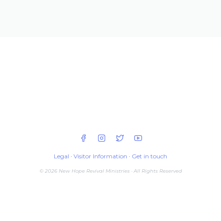
Legal
·
Visitor Information
·
Get in touch
© 2026 New Hope Revival Ministries · All Rights Reserved