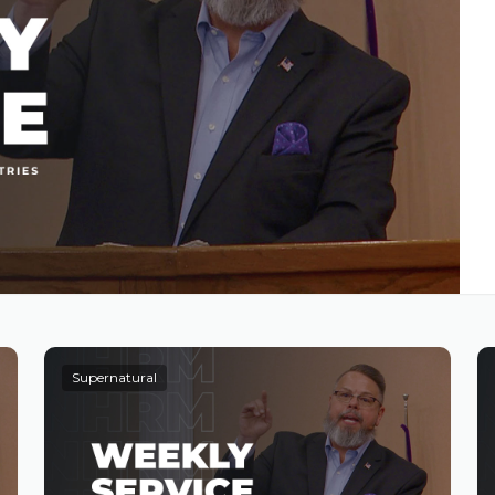
Supernatural