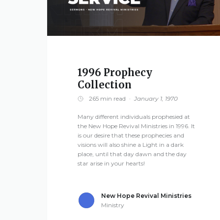
viv
al
Mi
nis
tri
1996 Prophecy
Collection
es
265 min read
·
January 1, 1970
3668
Many different individuals prophesied at
Lee
the New Hope Revival Ministries in 1996. It
NAVIGATION
is our desire that these prophecies and
Road
visions will also shine a Light in a dark
379
About
place, until that day dawn and the day
Smiths
star arise in your hearts!
Station,
Alabama
Media
New Hope Revival Ministries
36877
Ministry
United