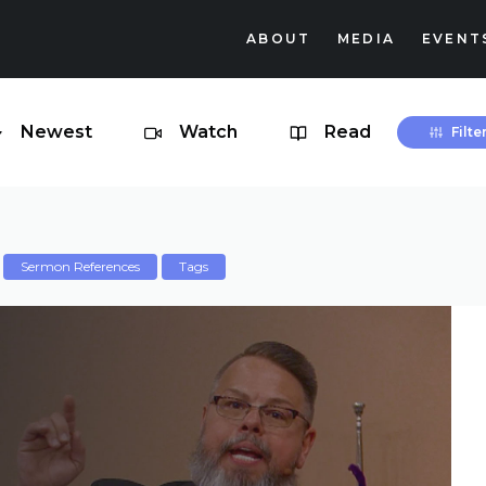
ABOUT
MEDIA
EVENT
Newest
Watch
Read
Filte
Sermon References
Tags