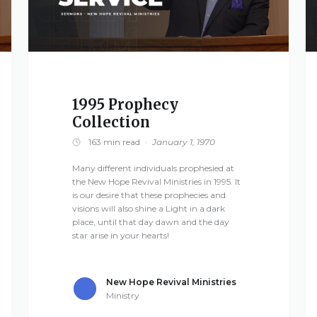
1995 Prophecy
Collection
163 min read
·
January 1, 1970
Many different individuals prophesied at
the New Hope Revival Ministries in 1995. It
is our desire that these prophecies and
visions will also shine a Light in a dark
place, until that day dawn and the day
star arise in your hearts!
New Hope Revival Ministries
Ministry