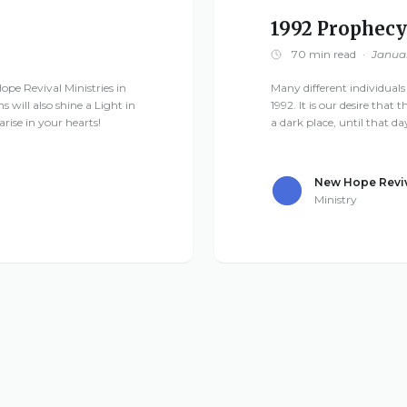
1992 Prophecy
70 min read
·
Januar
ope Revival Ministries in
Many different individuals
ns will also shine a Light in
1992. It is our desire that 
rise in your hearts!
a dark place, until that d
New Hope Reviv
Ministry