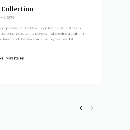
 Collection
y 1, 1970
 prophesied at the New Hope Revival Ministries in
these prophecies and visions will also shine a Light in
ay dawn and the day star arise in your hearts!
al Ministries