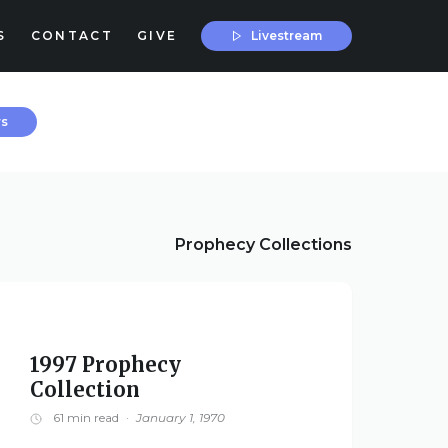
Livestream
S
CONTACT
GIVE
rs
Prophecy Collections
1997 Prophecy
Collection
61 min read
·
January 1, 1970