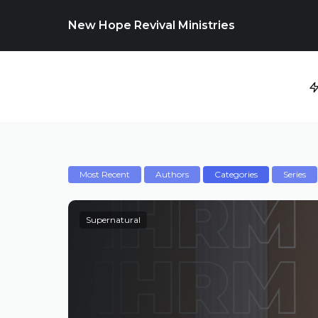
New Hope Revival Ministries
Most Recent
Authors
Categories
Series
Supernatural