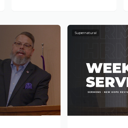
Supernatural