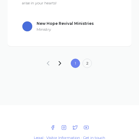
arise in your hearts!
New Hope Revival Ministries
Ministry
1
2
Legal
·
Visitor Information
·
Get in touch