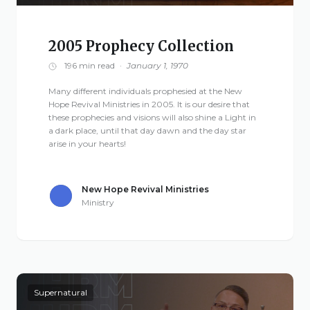
2005 Prophecy Collection
196 min read
·
January 1, 1970
Many different individuals prophesied at the New
Hope Revival Ministries in 2005. It is our desire that
these prophecies and visions will also shine a Light in
a dark place, until that day dawn and the day star
arise in your hearts!
New Hope Revival Ministries
Ministry
Supernatural