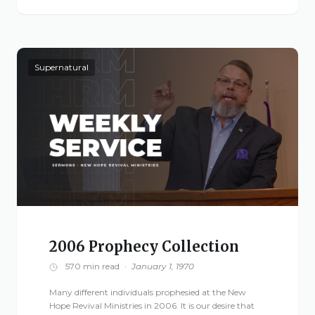
Live Stream
Visitor Information
Google Maps
Supernatural
2006 Prophecy Collection
570 min read
·
January 1, 1970
Many different individuals prophesied at the New
Hope Revival Ministries in 2006. It is our desire that