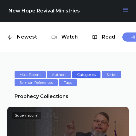
New Hope Revival Ministries
Newest
Watch
Read
NAVIGATION
About
Media
Most Recent
Authors
Categories
Series
Sermon References
Tags
Events
Prophecy Collections
Supernatural
Contact