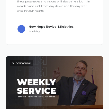
these prophecies and visions will also shine a Light in
a dark place, until that day dawn and the day star
arise in your hearts!
New Hope Revival Ministries
Ministry
Supernatural