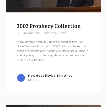
2002 Prophecy Collection
140 min read
·
January 1, 1970
Many different individuals prophesied at the New
Hope Revival Ministries in 2002. It is our desire that
these prophecies and visions will also shine a Light in
a dark place, until that day dawn and the day star
arise in your hearts!
New Hope Revival Ministries
Ministry