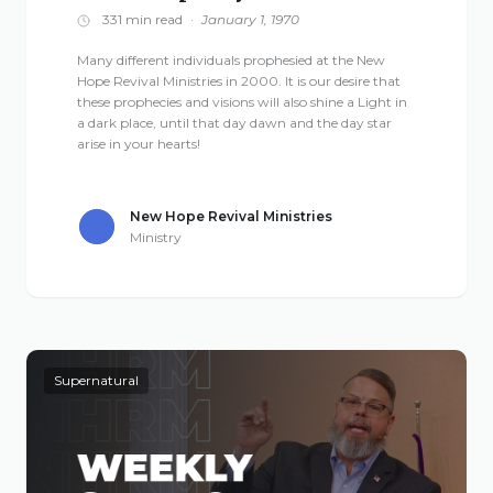
331 min read
·
January 1, 1970
Many different individuals prophesied at the New
Hope Revival Ministries in 2000. It is our desire that
these prophecies and visions will also shine a Light in
a dark place, until that day dawn and the day star
arise in your hearts!
New Hope Revival Ministries
Ministry
Supernatural