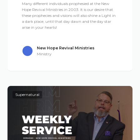
Many different individuals prophesied at the New
Hope Revival Ministries in 2003. It is our desire that
these prophecies and visions will also shine a Light in
a dark place, until that day dawn and the day star
arise in your hearts!
New Hope Revival Ministries
Ministry
Supernatural