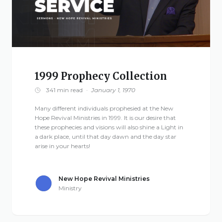
1999 Prophecy Collection
341 min read
·
January 1, 1970
Many different individuals prophesied at the New
Hope Revival Ministries in 1999. It is our desire that
these prophecies and visions will also shine a Light in
a dark place, until that day dawn and the day star
arise in your hearts!
New Hope Revival Ministries
Ministry