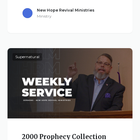
New Hope Revival Ministries
Ministry
Supernatural
2000 Prophecy Collection