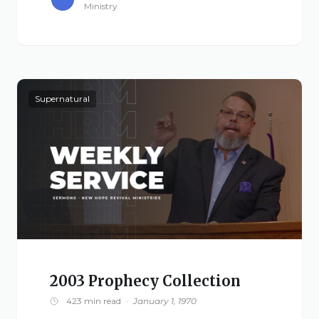
Ministry
Supernatural
2003 Prophecy Collection
423 min read
·
January 1, 1970