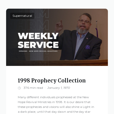
Supernatural
1998 Prophecy Collection
376 min read
·
January 1, 1970
Many different individuals prophesied at the New
Hope Revival Ministries in 1998. It is our desire that
these prophecies and visions will also shine a Light in
a dark place, until that day dawn and the day star