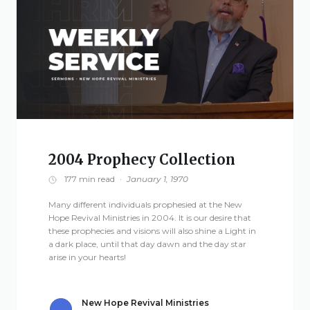
2004 Prophecy Collection
177 min read
·
January 1, 1970
Many different individuals prophesied at the New
Hope Revival Ministries in 2004. It is our desire that
these prophecies and visions will also shine a Light in
a dark place, until that day dawn and the day star
arise in your hearts!
New Hope Revival Ministries