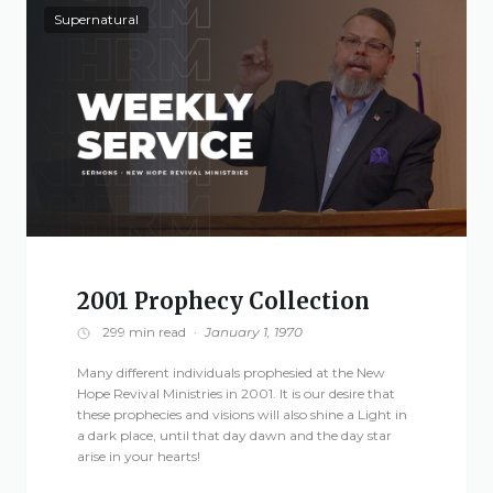
Supernatural
2001 Prophecy Collection
299 min read
·
January 1, 1970
Many different individuals prophesied at the New
Hope Revival Ministries in 2001. It is our desire that
these prophecies and visions will also shine a Light in
a dark place, until that day dawn and the day star
arise in your hearts!